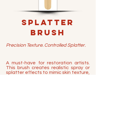
Splatter
Brush
Precision Texture. Controlled Splatter.
A must-have for restoration artists.
This brush creates realistic spray or
splatter effects to mimic skin texture,
and is perfect for applying hair
whiteners or mustache streaks.
Crafted with sustainable bamboo
handles and vegan synthetic bristles,
it's built to withstand alcohol-based
pigments and cleaning solvents.
BUY NOW