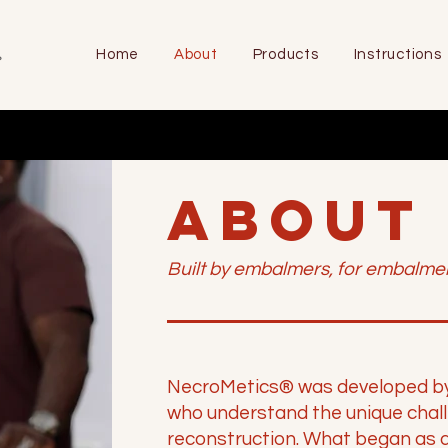
Home
About
Products
Instructions
ABOUT
Built by embalmers, for embalmer
NecroMetics® was developed by l
who understand the unique chal
reconstruction. What began as a