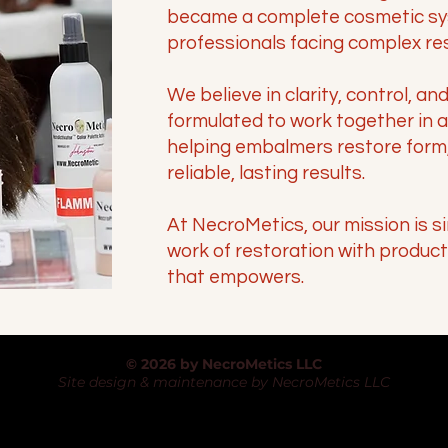
became a complete cosmetic sy
professionals facing complex re
We believe in clarity, control, an
formulated to work together in 
helping embalmers restore form,
reliable, lasting results.
At NecroMetics, our mission is s
work of restoration with produc
that empowers.
© 2026 by NecroMetics LLC
Site design & maintenance by NecroMetics LLC