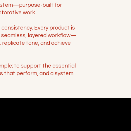
stem—purpose-built for
storative work.
d consistency. Every product is
a seamless, layered workflow—
 replicate tone, and achieve
imple: to support the essential
ts that perform, and a system