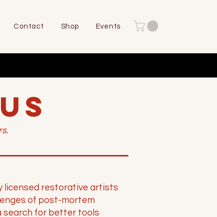
Contact
Shop
Events
 US
s.
icensed restorative artists
lenges of post-mortem
 search for better tools