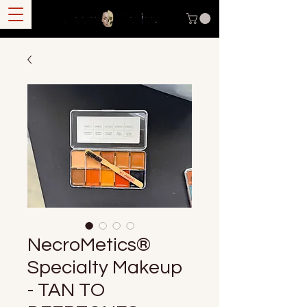
NecroMetics®
Specialty Makeup
- TAN TO