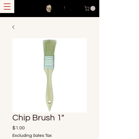
Chip Brush 1"
Price
$1.00
Excluding Sales Tax