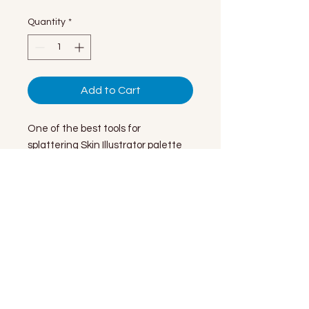
Quantity
*
Add to Cart
One of the best tools for
splattering Skin Illustrator palette
cosmetics. Most users trim them to
1/2" to 3/4" bristle length, but you
can try different lengths or no
trimming at all for various pointillism
effects.
© 2026 by NecroMetics LLC
Site design & maintenance by